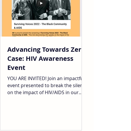
Advancing Towards Zero
Case: HIV Awareness
Event
YOU ARE INVITED! Join an impactful
event presented to break the silence
on the impact of HIV/AIDS in our
communities. Black folks,...