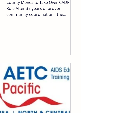
County Moves to Take Over CADRE’s
Role After 37 years of proven
community coordination , the
County is attempting to remove
CADRE as the VOAD network lead
and take over the function internally
— without consulting CADRE, our
nonprofit partners, faith
organizations or other local
governments. No discussion. No
input. Just a sudden, unilateral
decision, to dismantle a trusted,
decades-long system that has
proven to work. Take Action
Immediately This is about
transparency, tru