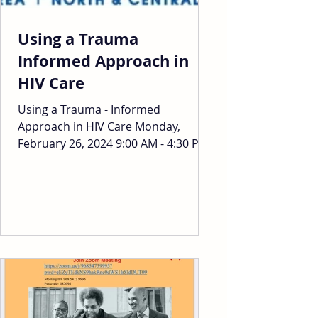
Using a Trauma
Informed Approach in
HIV Care
Using a Trauma - Informed
Approach in HIV Care Monday,
February 26, 2024 9:00 AM - 4:30 PM
1955 Broadway, Oakland, CA 94612
To Register:...