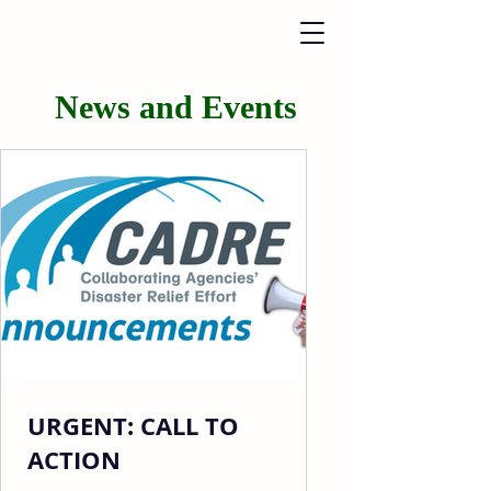
News and Events
URGENT: CALL TO
ACTION