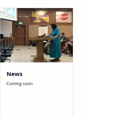
News
Coming soon