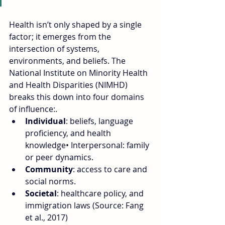
Health isn’t only shaped by a single 
factor; it emerges from the 
intersection of systems, 
environments, and beliefs. The 
National Institute on Minority Health 
and Health Disparities (NIMHD) 
breaks this down into four domains 
of influence:.
Individual
: beliefs, language 
proficiency, and health 
knowledge• Interpersonal: family 
or peer dynamics.
Community
: access to care and 
social norms.
Societal
: healthcare policy, and 
immigration laws (Source: Fang 
et al., 2017)