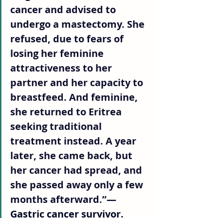
cancer and advised to 
undergo a mastectomy. She 
refused, due to fears of 
losing her feminine 
attractiveness to her 
partner and her capacity to 
breastfeed. And feminine, 
she returned to Eritrea 
seeking traditional 
treatment instead. A year 
later, she came back, but 
her cancer had spread, and 
she passed away only a few 
months afterward.”
— 
Gastric cancer survivor.