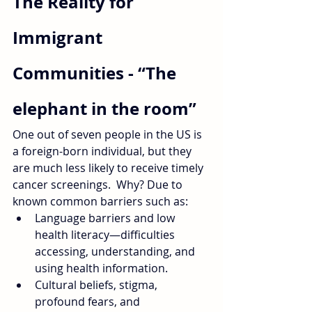
The Reality for 
Immigrant 
Communities - “The 
elephant in the room”
One out of seven people in the US is 
a foreign-born individual, but they 
are much less likely to receive timely 
cancer screenings.  Why? Due to 
known common barriers such as:
Language barriers and low 
health literacy—difficulties 
accessing, understanding, and 
using health information. 
Cultural beliefs, stigma, 
profound fears, and 