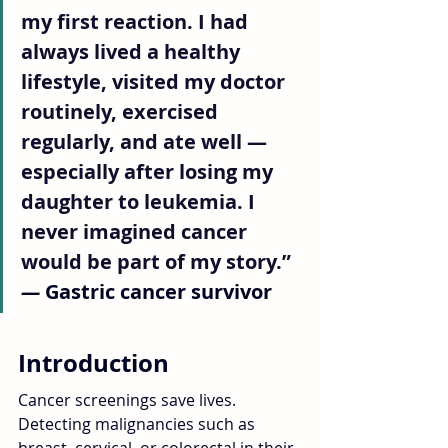
my first reaction. I had 
always lived a healthy 
lifestyle, visited my doctor 
routinely, exercised 
regularly, and ate well — 
especially after losing my 
daughter to leukemia. I 
never imagined cancer 
would be part of my story.” 
—
 Gastric cancer survivor
Introduction
Cancer screenings save lives. 
Detecting malignancies such as 