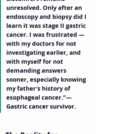
unresolved. Only after an 
endoscopy and biopsy did I 
learn it was stage II gastric 
cancer. I was frustrated — 
with my doctors for not 
investigating earlier, and 
with myself for not 
demanding answers 
sooner, especially knowing 
my father's history of 
esophageal cancer.”
— 
Gastric cancer survivor.