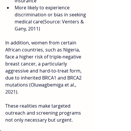
insurance
More likely to experience 
discrimination or bias in seeking 
medical care(Source: Venters & 
Gany, 2011)
In addition, women from certain 
African countries, such as Nigeria, 
face a higher risk of triple-negative 
breast cancer, a particularly 
aggressive and hard-to-treat form, 
due to inherited BRCA1 and BRCA2 
mutations (Oluwagbemiga et al., 
2021). 
These realities make targeted 
outreach and screening programs 
not only necessary but urgent.