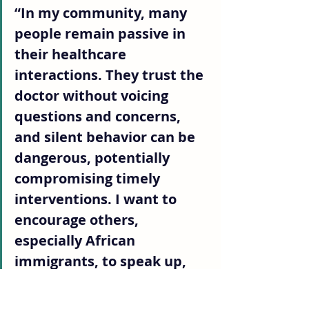
“In my community, many 
people remain passive in 
their healthcare 
interactions. They trust the 
doctor without voicing 
questions and concerns, 
and silent behavior can be 
dangerous, potentially 
compromising timely 
interventions. I want to 
encourage others, 
especially African 
immigrants, to speak up, 
ask about their options, 
make informed decisions, 