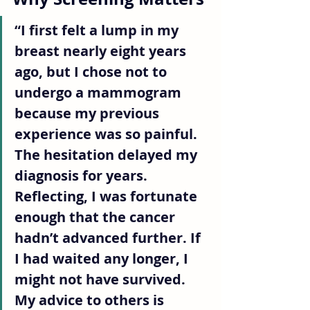
“I first felt a lump in my 
breast nearly eight years 
ago, but I chose not to 
undergo a mammogram 
because my previous 
experience was so painful. 
The hesitation delayed my 
diagnosis for years. 
Reflecting, I was fortunate 
enough that the cancer 
hadn’t advanced further. If 
I had waited any longer, I 
might not have survived. 
My advice to others is 