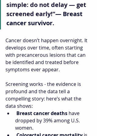
simple: do not delay — get 
screened early!”
— Breast 
cancer survivor.
Cancer doesn’t happen overnight. It 
develops over time, often starting 
with precancerous lesions that can 
be identified and treated before 
symptoms ever appear. 
Screening works - the evidence is 
profound and the data tell a 
compelling story: here’s what the 
data shows:
Breast cancer deaths 
have 
dropped by 39% among U.S. 
women.
Colorectal cancer mortality
 is 