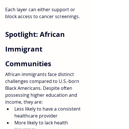
Each layer can either support or 
block access to cancer screenings.
Spotlight: African 
Immigrant 
Communities
African immigrants face distinct 
challenges compared to U.S.-born 
Black Americans. Despite often 
possessing higher education and 
income, they are:
Less likely to have a consistent 
healthcare provider
More likely to lack health 