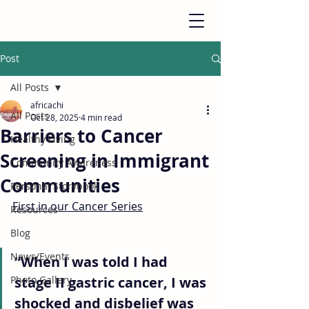
Post
All Posts
africachi
All Posts
Oct 28, 2025
4 min read
Barriers to Cancer
Healthy Living
Screening in Immigrant
Community Awareness
Communities
Personal Storybook
First in our Cancer Series
Resources
Blog
News/Events
“When I was told I had 
Photo Gallery
stage II gastric cancer, I was 
shocked and disbelief was 