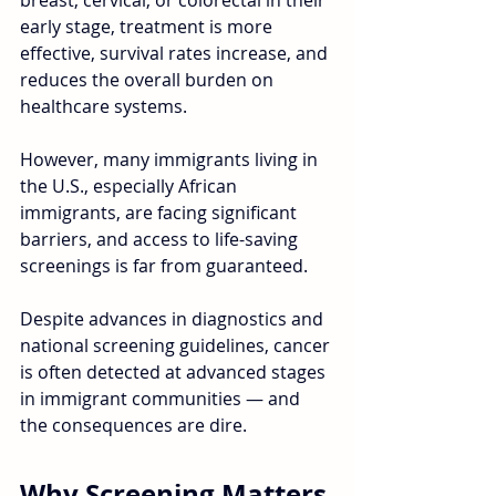
breast, cervical, or colorectal in their 
early stage, treatment is more 
effective, survival rates increase, and 
reduces the overall burden on 
healthcare systems. 
However, many immigrants living in 
the U.S., especially African 
immigrants, are facing significant 
barriers, and access to life-saving 
screenings is far from guaranteed. 
Despite advances in diagnostics and 
national screening guidelines, cancer 
is often detected at advanced stages 
in immigrant communities — and 
the consequences are dire.
Why Screening Matters