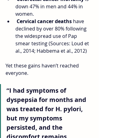
down 47% in men and 44% in 
women.
Cervical cancer deaths
 have 
declined by over 80% following 
the widespread use of Pap 
smear testing (Sources: Loud et 
al., 2014; Habbema et al., 2012)
Yet these gains haven’t reached 
everyone.
“I had symptoms of 
dyspepsia for months and 
was treated for H. pylori, 
but my symptoms 
persisted, and the 
discomfort remains 