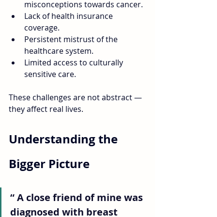
misconceptions towards cancer.
Lack of health insurance 
coverage.
Persistent mistrust of the 
healthcare system.
Limited access to culturally 
sensitive care. 
These challenges are not abstract — 
they affect real lives.
Understanding the 
Bigger Picture
“ A close friend of mine was 
diagnosed with breast 